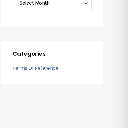
Categories
Terms Of Reference