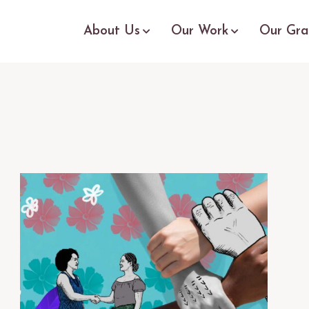
About Us
Our Work
Our Gra