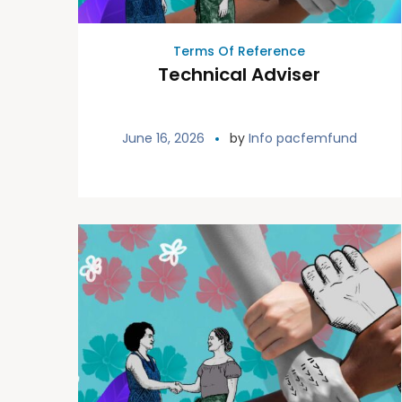
Terms Of Reference
Technical Adviser
June 16, 2026
by
Info pacfemfund