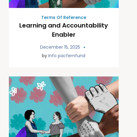
Terms Of Reference
Learning and Accountability
Enabler
December 15, 2025
by
Info pacfemfund