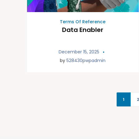
Terms Of Reference
Data Enabler
December 15, 2025
by
528430pwpadmin
1