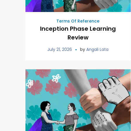
Terms Of Reference
Inception Phase Learning
Review
July 21, 2026
by
Angali Lata