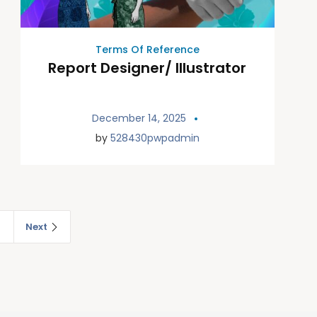
Terms Of Reference
Report Designer/ Illustrator
December 14, 2025
by
528430pwpadmin
2
Next