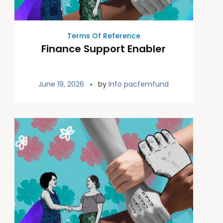
Terms Of Reference
Finance Support Enabler
June 19, 2026
by
Info pacfemfund