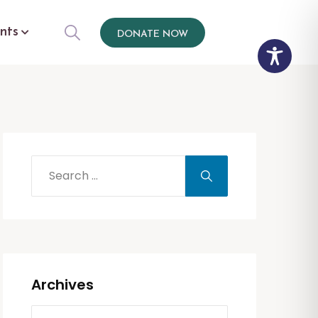
nts
DONATE NOW
Archives