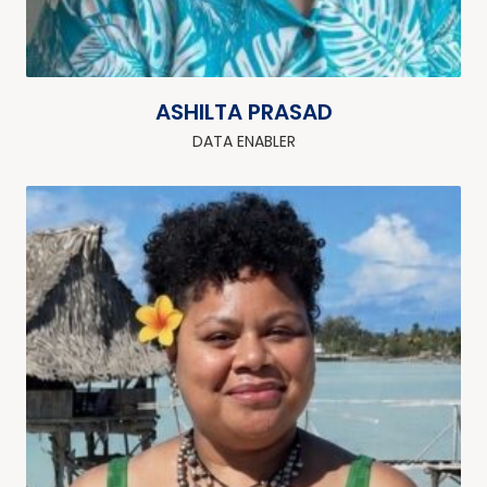
ASHILTA PRASAD
DATA ENABLER