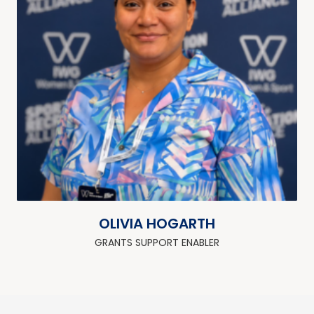
OLIVIA HOGARTH
GRANTS SUPPORT ENABLER