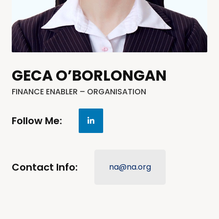
GECA O’BORLONGAN
FINANCE ENABLER – ORGANISATION
Follow Me:
Contact Info:
na@na.org