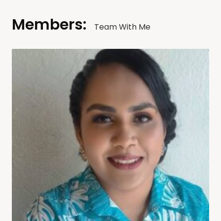
Members:
Team With Me