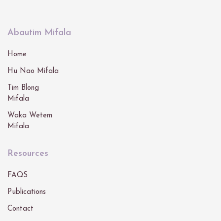
Abautim Mifala
Home
Hu Nao Mifala
Tim Blong
Mifala
Waka Wetem
Mifala
Resources
FAQS
Publications
Contact