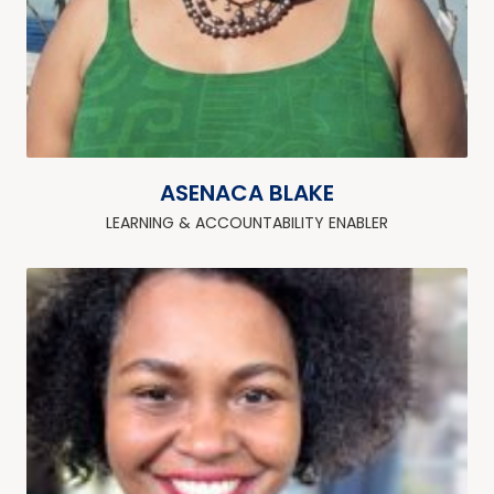
ASENACA BLAKE
LEARNING & ACCOUNTABILITY ENABLER