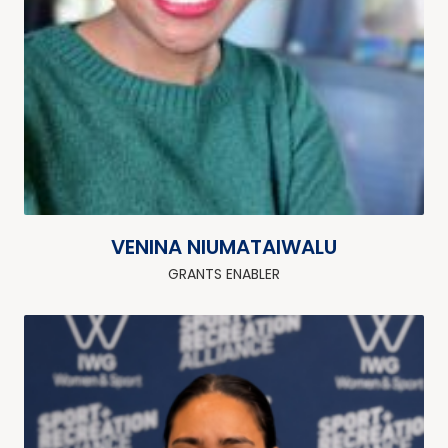
VENINA NIUMATAIWALU
GRANTS ENABLER