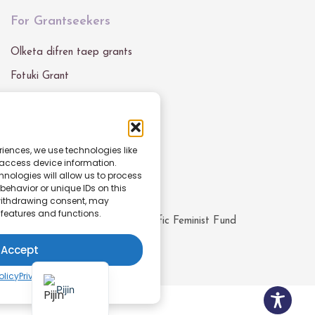
For Grantseekers
Olketa difren taep grants
Fotuki Grant
Grant Blong Mifala
Get In Touch
riences, we use technologies like
 access device information.
Email :
info@pacfemfund.org
nologies will allow us to process
ehavior or unique IDs on this
 withdrawing consent, may
 features and functions.
© All rights reserved
2026
Pacific Feminist Fund
Accept
English
olicy
Privacy Policy
Pijin