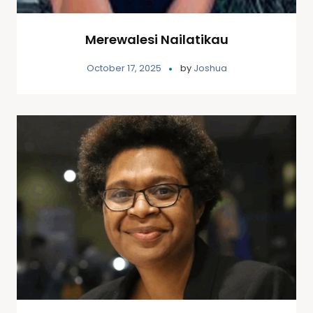
Merewalesi Nailatikau
October 17, 2025
by
Joshua