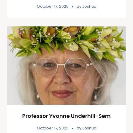
October 17, 2025
by
Joshua
Professor Yvonne Underhill-Sem
October 17, 2025
by
Joshua