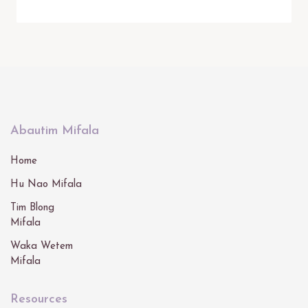
Abautim Mifala
Home
Hu Nao Mifala
Tim Blong
Mifala
Waka Wetem
Mifala
Resources