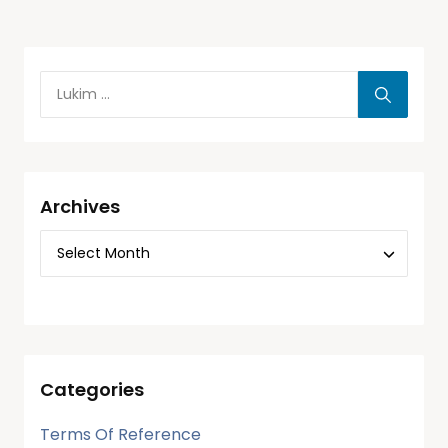
Archives
Categories
Terms Of Reference