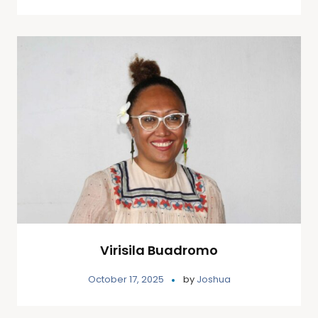
Virisila Buadromo
October 17, 2025
by
Joshua