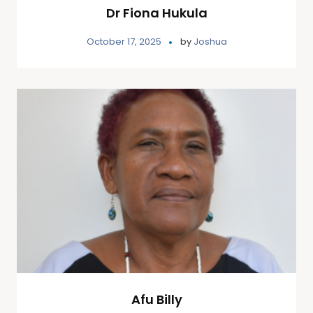
Dr Fiona Hukula
October 17, 2025
by
Joshua
Afu Billy