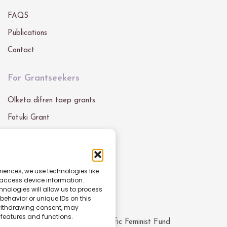
FAQS
Publications
Contact
For Grantseekers
Olketa difren taep grants
Fotuki Grant
Grant Blong Mifala
Get In Touch
riences, we use technologies like
 access device information.
Email :
info@pacfemfund.org
nologies will allow us to process
ehavior or unique IDs on this
 withdrawing consent, may
 features and functions.
© All rights reserved
2026
Pacific Feminist Fund