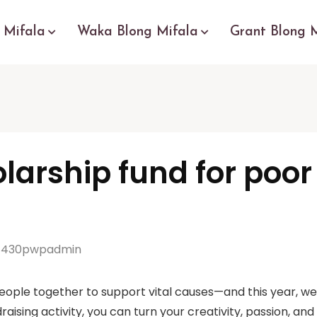
 Mifala
Waka Blong Mifala
Grant Blong 
olarship fund for poo
430pwpadmin
eople together to support vital causes—and this year, we’
raising activity, you can turn your creativity, passion, an