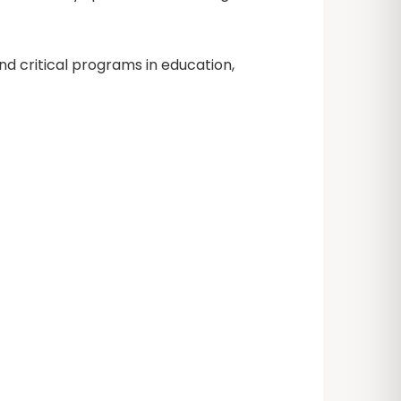
nd critical programs in education,