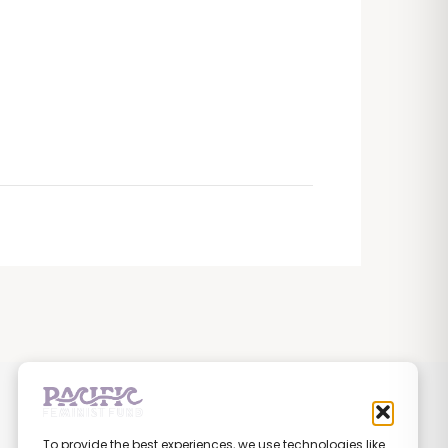
To provide the best experiences, we use technologies like