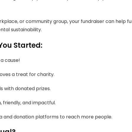
orkplace, or community group, your fundraiser can help fu
tal sustainability.
You Started:
 a cause!
ves a treat for charity.
s with donated prizes.
, friendly, and impactful.
a and donation platforms to reach more people.
nual?