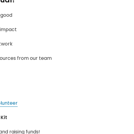
 good
 impact
twork
sources from our team
lunteer
Kit
and raising funds!