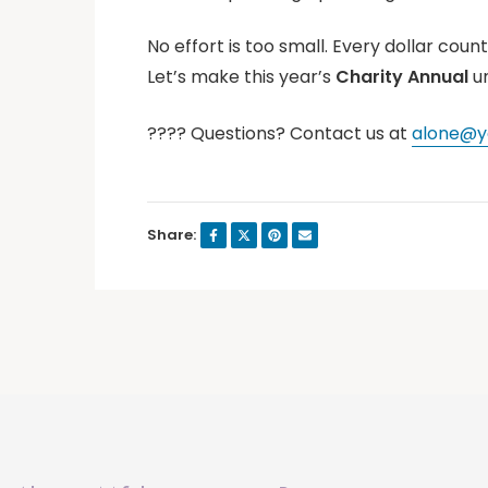
No effort is too small. Every dollar count
Let’s make this year’s
Charity Annual
u
???? Questions? Contact us at
alone@yo
Share: