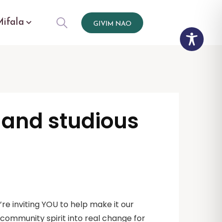
Mifala
GIVIM NAO
r and studious
re inviting YOU to help make it our
d community spirit into real change for