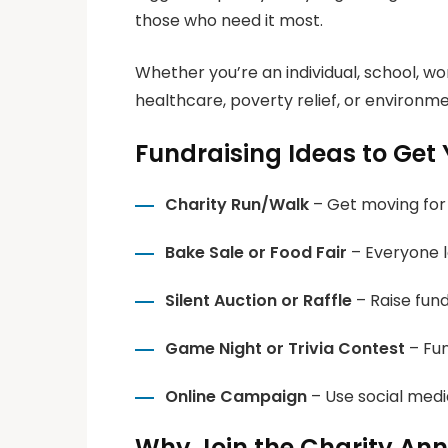
those who need it most.
Whether you’re an individual, school, w
healthcare, poverty relief, or environmen
Fundraising Ideas to Get 
Charity Run/Walk
– Get moving for
Bake Sale or Food Fair
– Everyone lo
Silent Auction or Raffle
– Raise fund
Game Night or Trivia Contest
– Fun
Online Campaign
– Use social medi
Why Join the Charity An