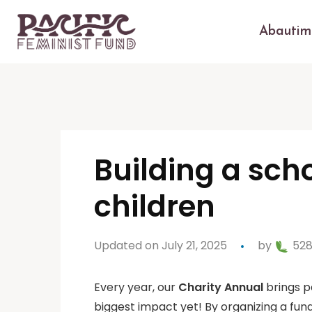
Abautim
Building a sch
children
Updated on July 21, 2025
by
528
Every year, our
Charity Annual
brings p
biggest impact yet! By organizing a fund