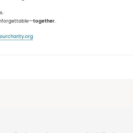
s.
nforgettable—
together
.
urcharity.org