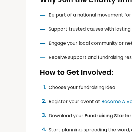
Be part of a national movement for
Support trusted causes with lasting
Engage your local community or ne
Receive support and fundraising re
How to Get Involved:
Choose your fundraising idea
Register your event at
Become A Vo
Download your
Fundraising Starter 
Start planning, spreading the word, 