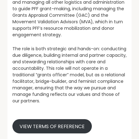
and managing all other logistics and administration
to guide PFF grant-making, including managing the
Grants Appraisal Committee (GAC) and the
Movement Validation Advisors (MVA), which in turn
supports PFF’s resource mobilization and donor
engagement strategy.
The role is both strategic and hands-on: conducting
due diligence, building internal and partner capacity,
and stewarding relationships with care and
accountability. This role will not operate in a
traditional “grants officer” model, but as a relational
facilitator, bridge-builder, and feminist compliance
manager, ensuring that the way we pursue and
manage funding reflects our values and those of
our partners.
VIEW TERMS OF REFERENCE