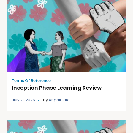
Terms Of Reference
Inception Phase Learning Review
July 21, 2026
by
Angali Lata