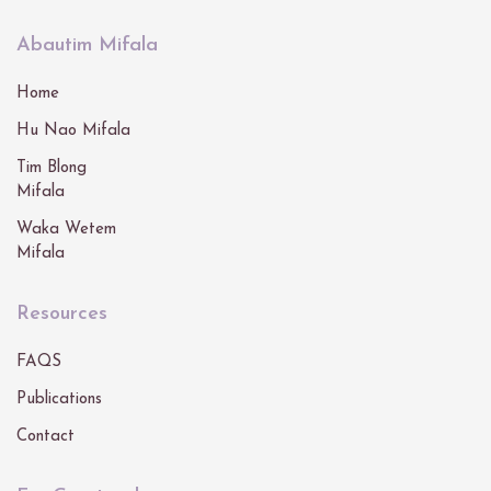
Abautim Mifala
Home
Hu Nao Mifala
Tim Blong
Mifala
Waka Wetem
Mifala
Resources
FAQS
Publications
Contact