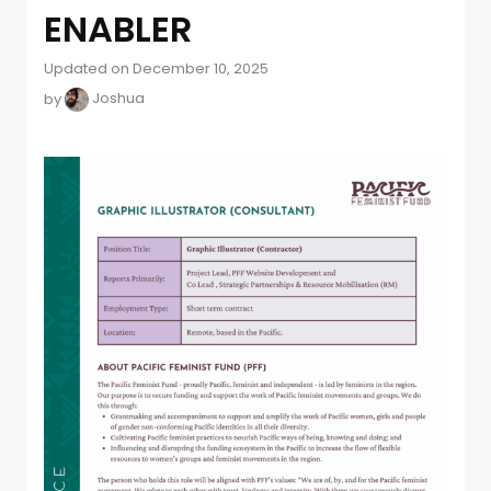
ENABLER
Updated on December 10, 2025
by
Joshua