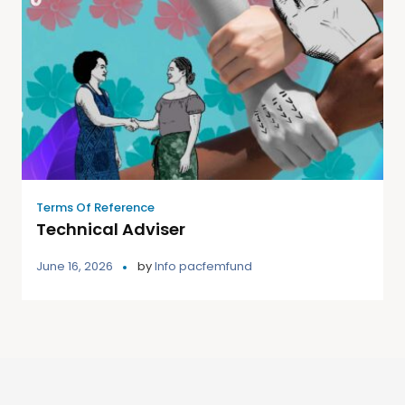
Terms Of Reference
Technical Adviser
June 16, 2026
by
Info pacfemfund