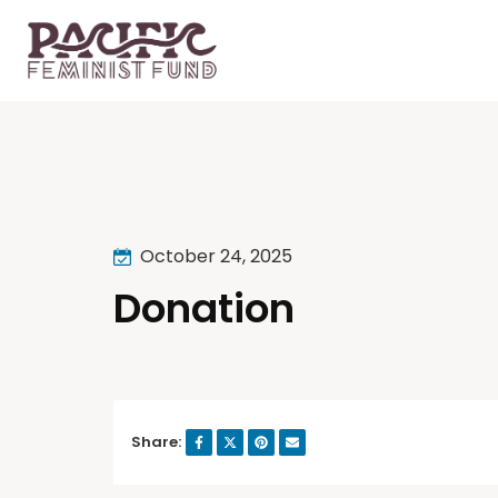
October 24, 2025
Donation
Share: