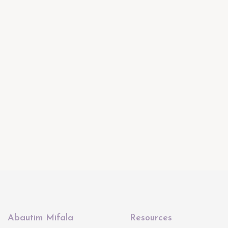
Abautim Mifala
Resources