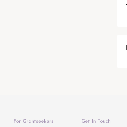
For Grantseekers
Get In Touch