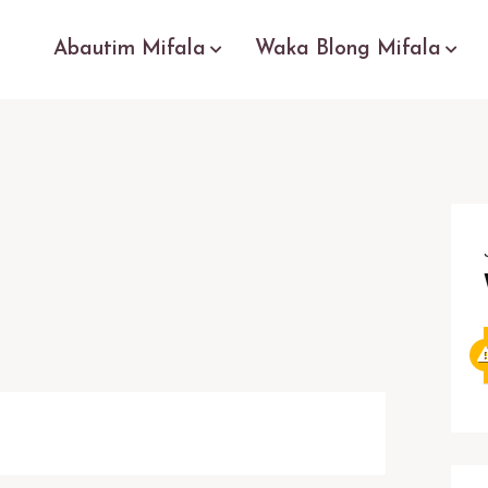
Abautim Mifala
Waka Blong Mifala