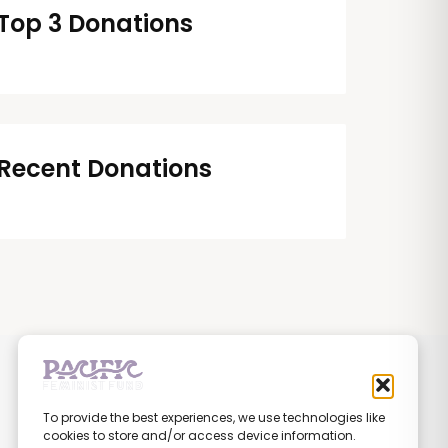
Top 3 Donations
Recent Donations
To provide the best experiences, we use technologies like
cookies to store and/or access device information.