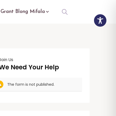
Grant Blong Mifala
Join Us
We Need Your Help
The form is not published.