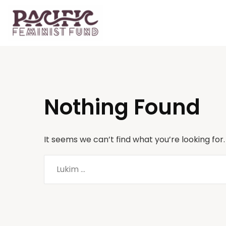
Nothing Found
It seems we can’t find what you’re looking for