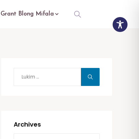
Grant Blong Mifala
Archives