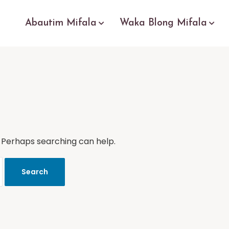
Abautim Mifala
Waka Blong Mifala
. Perhaps searching can help.