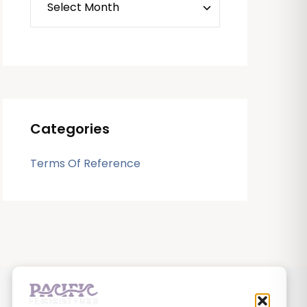
Categories
Terms Of Reference