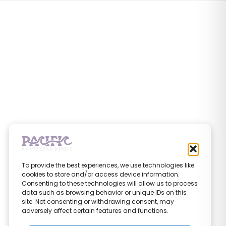
To provide the best experiences, we use technologies like
cookies to store and/or access device information.
Consenting to these technologies will allow us to process
data such as browsing behavior or unique IDs on this
site. Not consenting or withdrawing consent, may
adversely affect certain features and functions.