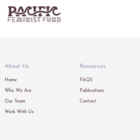
About Us
Resources
Home
FAQS
Who We Are
Publications
Our Team
Contact
Work With Us