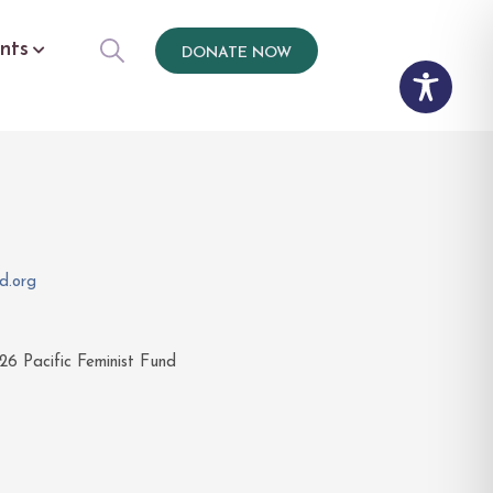
nts
DONATE NOW
d.org
26
Pacific Feminist Fund