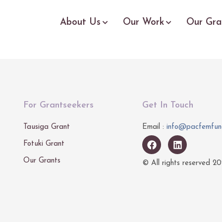
About Us
Our Work
Our Gra
For Grantseekers
Get In Touch
Tausiga Grant
Email :
info@pacfemfun
Fotuki Grant
Our Grants
© All rights reserved
20