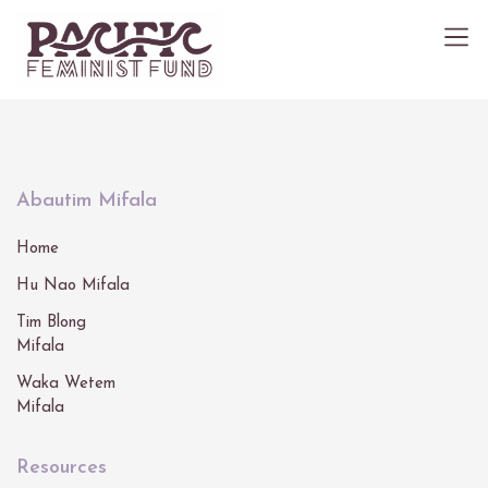
Abautim Mifala
Home
Hu Nao Mifala
Tim Blong
Mifala
Waka Wetem
Mifala
Resources