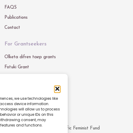
FAQS
Publications
Contact
For Grantseekers
Olketa difren taep grants
Fotuki Grant
Grant Blong Mifala
Get In Touch
riences, we use technologies like
 access device information.
Email :
info@pacfemfund.org
nologies will allow us to process
ehavior or unique IDs on this
 withdrawing consent, may
 features and functions.
© All rights reserved
2026
Pacific Feminist Fund