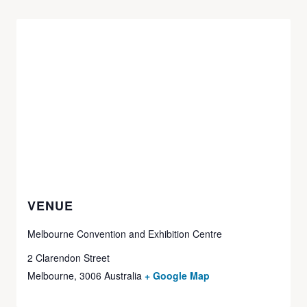
VENUE
Melbourne Convention and Exhibition Centre
2 Clarendon Street
Melbourne
,
3006
Australia
+ Google Map