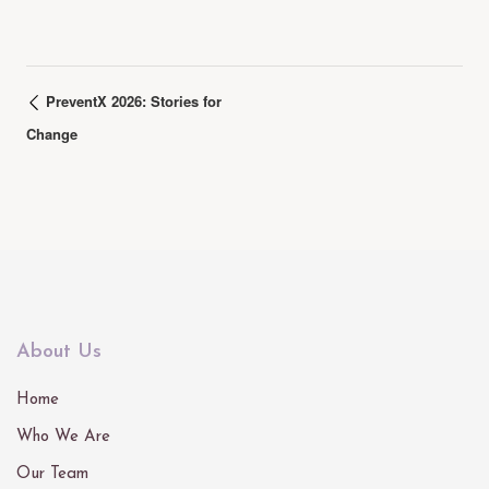
PreventX 2026: Stories for
Change
About Us
Home
Who We Are
Our Team