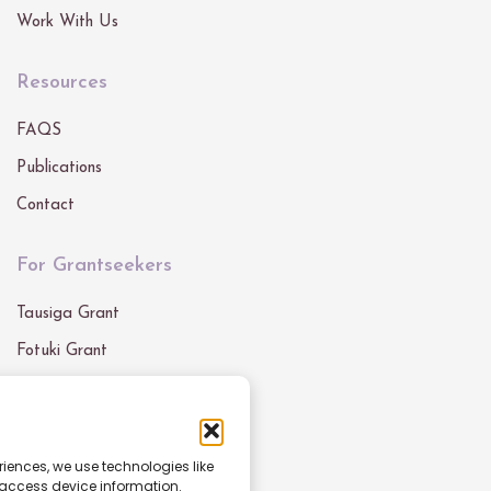
Work With Us
Resources
FAQS
Publications
Contact
For Grantseekers
Tausiga Grant
Fotuki Grant
Our Grants
Get In Touch
riences, we use technologies like
 access device information.