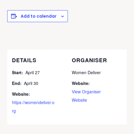
Add to calendar
DETAILS
ORGANISER
Start:
April 27
Women Deliver
End:
April 30
Website:
View Organiser
Website:
Website
https://womendeliver.o
rg