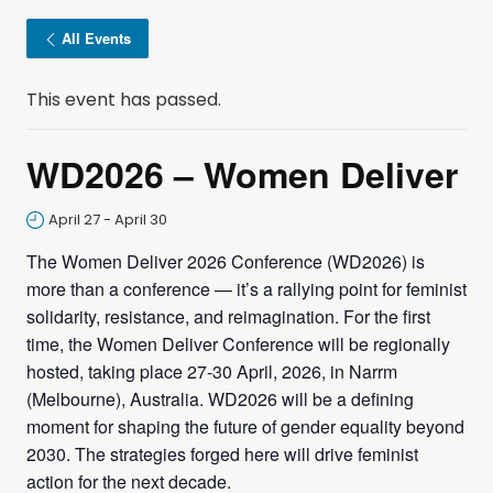
All Events
This event has passed.
WD2026 – Women Deliver
April 27
-
April 30
The Women Deliver 2026 Conference (WD2026) is
more than a conference — it’s a rallying point for feminist
solidarity, resistance, and reimagination. For the first
time, the Women Deliver Conference will be regionally
hosted, taking place 27-30 April, 2026, in Narrm
(Melbourne), Australia. WD2026 will be a defining
moment for shaping the future of gender equality beyond
2030. The strategies forged here will drive feminist
action for the next decade.