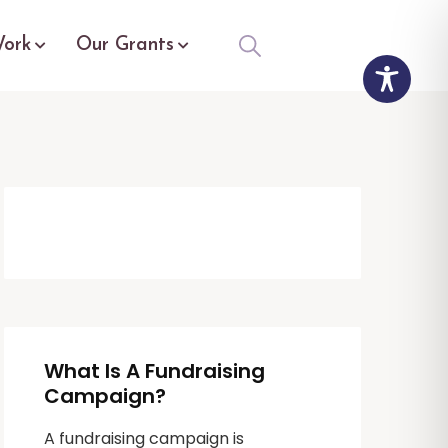
ork
Our Grants
What Is A Fundraising
Campaign?
A fundraising campaign is