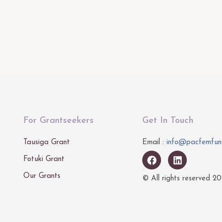
For Grantseekers
Get In Touch
Tausiga Grant
Email :
info@pacfemfun
Fotuki Grant
Our Grants
© All rights reserved
20