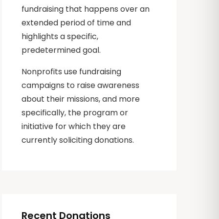
fundraising that happens over an
extended period of time and
highlights a specific,
predetermined goal.
Nonprofits use fundraising
campaigns to raise awareness
about their missions, and more
specifically, the program or
initiative for which they are
currently soliciting donations.
Recent Donations