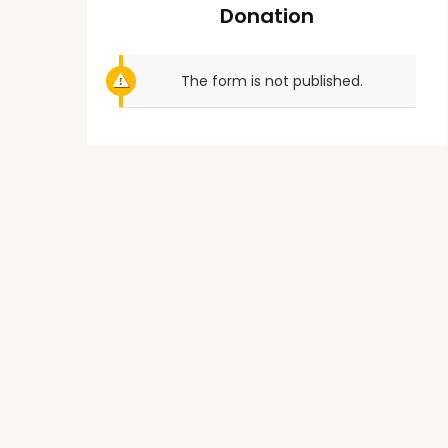
Donation
The form is not published.