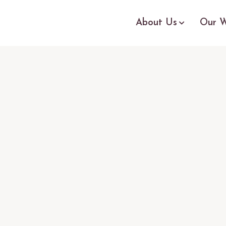
About Us
Our W