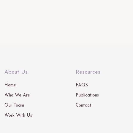
About Us
Resources
Home
FAQS
Who We Are
Publications
Our Team
Contact
Work With Us