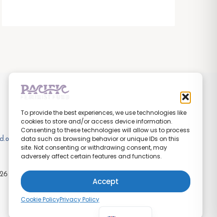
To provide the best experiences, we use technologies like
cookies to store and/or access device information.
Consenting to these technologies will allow us to process
data such as browsing behavior or unique IDs on this
d.org
site. Not consenting or withdrawing consent, may
adversely affect certain features and functions.
26
Pacific Feminist Fund
Accept
Cookie Policy
Privacy Policy
Pijin